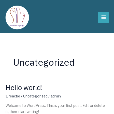
Ga
naar
de
inhoud
Uncategorized
Hello world!
Hello
world!
1 reactie
/
Uncategorized
/
admin
Welcome to WordPress. This is your first post. Edit or delete
it, then start writing!