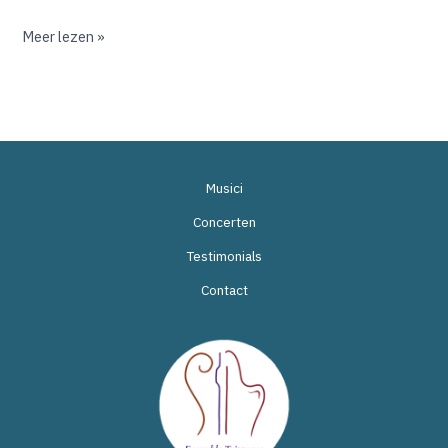
Meer lezen »
Musici
Concerten
Testimonials
Contact